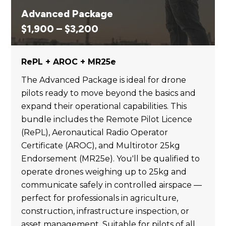
Advanced Package
Price
$
1,900
–
$
3,200
range:
$1,900
RePL + AROC + MR25e
through
$3,200
The Advanced Package is ideal for drone
pilots ready to move beyond the basics and
expand their operational capabilities. This
bundle includes the Remote Pilot Licence
(RePL), Aeronautical Radio Operator
Certificate (AROC), and Multirotor 25kg
Endorsement (MR25e). You'll be qualified to
operate drones weighing up to 25kg and
communicate safely in controlled airspace —
perfect for professionals in agriculture,
construction, infrastructure inspection, or
asset management. Suitable for pilots of all