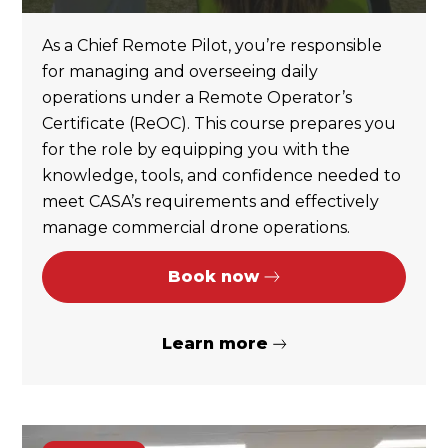
As a Chief Remote Pilot, you’re responsible
for managing and overseeing daily
operations under a Remote Operator’s
Certificate (ReOC). This course prepares you
for the role by equipping you with the
knowledge, tools, and confidence needed to
meet CASA’s requirements and effectively
manage commercial drone operations.
Book now
Learn more