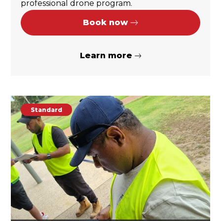
professional drone program.
Book now
Learn more
Standard