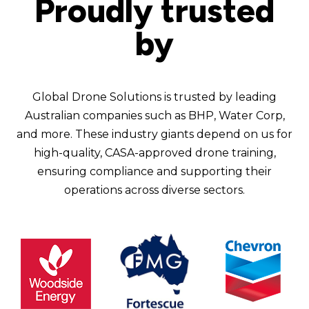
Proudly trusted
by
Global Drone Solutions is trusted by leading
Australian companies such as BHP, Water Corp,
and more. These industry giants depend on us for
high-quality, CASA-approved drone training,
ensuring compliance and supporting their
operations across diverse sectors.