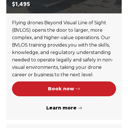
$
1,495
Flying drones Beyond Visual Line of Sight
(BVLOS) opens the door to larger, more
complex, and higher-value operations. Our
BVLOS training provides you with the skills,
knowledge, and regulatory understanding
needed to operate legally and safely in non-
visual environments, taking your drone
career or business to the next level.
Book now
Learn more