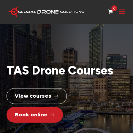
0
TAS Drone Courses
View courses
Book online