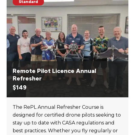
Standard
Remote Pilot Licence Annual
Refresher
$
149
The RePL Annual Refresher Course is
designed for certified drone pilots seeking to
stay up to date with CASA regulations and
best practices. Whether you fly regularly or