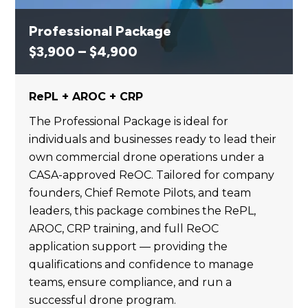
Professional Package
Price
$
3,900
–
$
4,900
range:
$3,900
RePL + AROC + CRP
through
$4,900
The Professional Package is ideal for
individuals and businesses ready to lead their
own commercial drone operations under a
CASA-approved ReOC. Tailored for company
founders, Chief Remote Pilots, and team
leaders, this package combines the RePL,
AROC, CRP training, and full ReOC
application support — providing the
qualifications and confidence to manage
teams, ensure compliance, and run a
successful drone program.