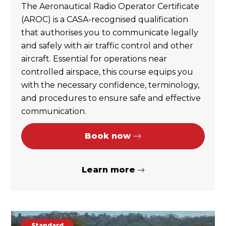
The Aeronautical Radio Operator Certificate
(AROC) is a CASA-recognised qualification
that authorises you to communicate legally
and safely with air traffic control and other
aircraft. Essential for operations near
controlled airspace, this course equips you
with the necessary confidence, terminology,
and procedures to ensure safe and effective
communication.
Book now
Learn more
Standard