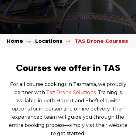
Home
Locations
TAS Drone Courses
Courses we offer in TAS
For all course bookings in Tasmania, we proudly
partner with
Taz Drone Solutions.
Training is
available in both Hobart and Sheffield, with
options for in-person and online delivery. Their
experienced team will guide you through the
entire booking process—simply visit their website
to get started.