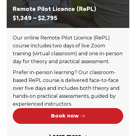
Remote Pilot Licence (RePL)
Price
$
1,349
–
$
2,795
range:
$1,349
Our online Remote Pilot Licence (RePL)
through
course includes two days of live Zoom
$2,795
training (virtual classroom) and one in-person
day for theory and practical assessment.
Prefer in-person learning? Our classroom-
based RePL course is delivered face-to-face
over five days and includes both theory and
hands-on practical assessments, guided by
experienced instructors.
Book now