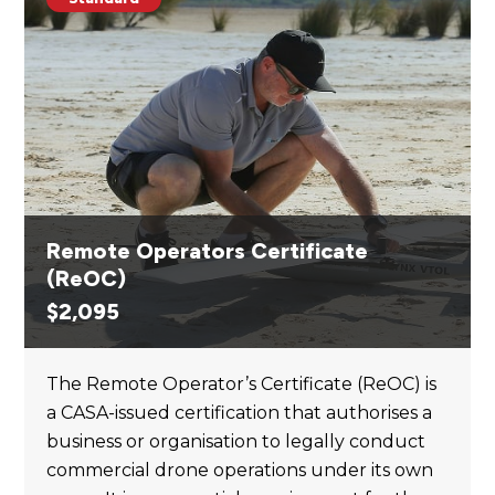
Remote Operators Certificate
(ReOC)
$
2,095
The Remote Operator’s Certificate (ReOC) is
a CASA-issued certification that authorises a
business or organisation to legally conduct
commercial drone operations under its own