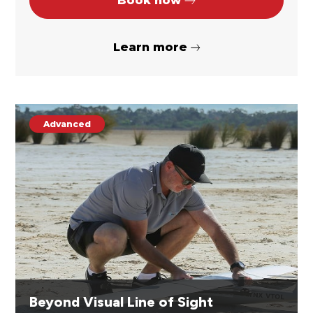
Book now
Learn more
Advanced
Beyond Visual Line of Sight