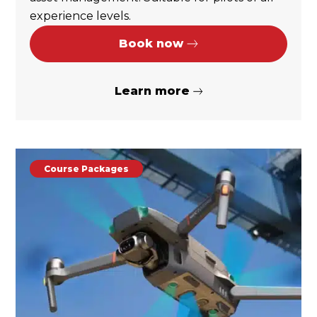
experience levels.
Book now
Learn more
Course Packages