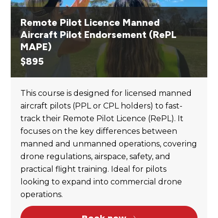
Remote Pilot Licence Manned
Aircraft Pilot Endorsement (RePL
MAPE)
$
895
This course is designed for licensed manned
aircraft pilots (PPL or CPL holders) to fast-
track their Remote Pilot Licence (RePL). It
focuses on the key differences between
manned and unmanned operations, covering
drone regulations, airspace, safety, and
practical flight training. Ideal for pilots
looking to expand into commercial drone
operations.