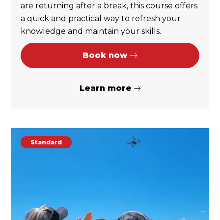
are returning after a break, this course offers
a quick and practical way to refresh your
knowledge and maintain your skills.
Book now
Learn more
Standard