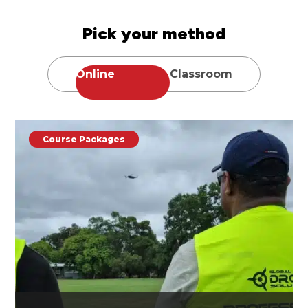
Pick your method
Online
Classroom
Course Packages