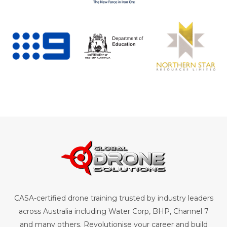
CASA-certified drone training trusted by industry leaders
across Australia including Water Corp, BHP, Channel 7
and many others. Revolutionise your career and build