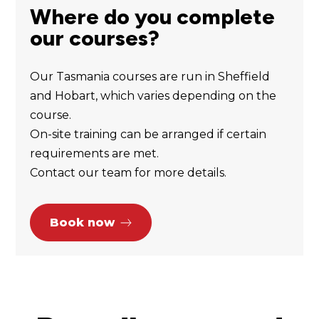
Where do you complete
our courses?
Our Tasmania courses are run in Sheffield
and Hobart, which varies depending on the
course.
On-site training can be arranged if certain
requirements are met.
Contact our team for more details.
Book now