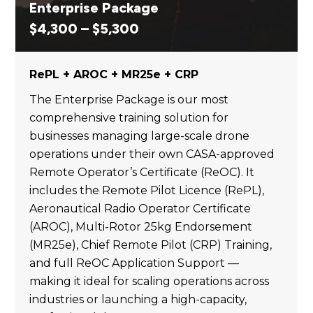
Enterprise Package
Price
$
4,300
–
$
5,300
range:
$4,300
RePL + AROC + MR25e + CRP
through
$5,300
The Enterprise Package is our most
comprehensive training solution for
businesses managing large-scale drone
operations under their own CASA-approved
Remote Operator’s Certificate (ReOC). It
includes the Remote Pilot Licence (RePL),
Aeronautical Radio Operator Certificate
(AROC), Multi-Rotor 25kg Endorsement
(MR25e), Chief Remote Pilot (CRP) Training,
and full ReOC Application Support —
making it ideal for scaling operations across
industries or launching a high-capacity,