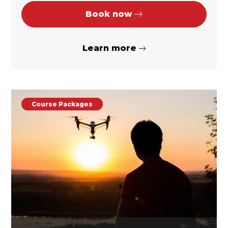
Book now
Learn more
Course Packages