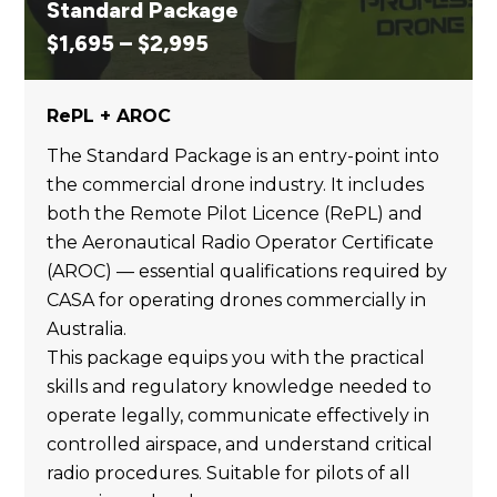
Standard Package
Price
$
1,695
–
$
2,995
range:
$1,695
RePL + AROC
through
$2,995
The Standard Package is an entry-point into
the commercial drone industry. It includes
both the Remote Pilot Licence (RePL) and
the Aeronautical Radio Operator Certificate
(AROC) — essential qualifications required by
CASA for operating drones commercially in
Australia.
This package equips you with the practical
skills and regulatory knowledge needed to
operate legally, communicate effectively in
controlled airspace, and understand critical
radio procedures. Suitable for pilots of all