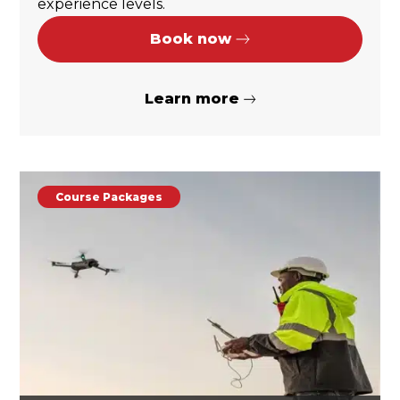
experience levels.
Book now
Learn more
Course Packages