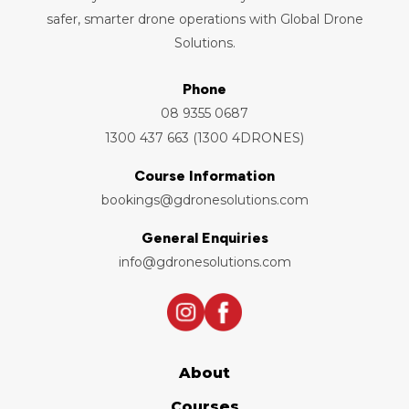
safer, smarter drone operations with Global Drone
Solutions.
Phone
08 9355 0687
1300 437 663 (1300 4DRONES)
Course Information
bookings@gdronesolutions.com
General Enquiries
info@gdronesolutions.com
About
Courses