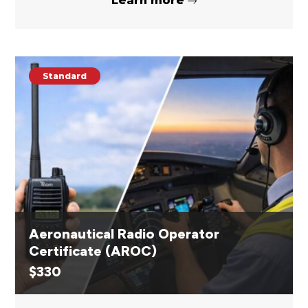
Learn more
Standard
Aeronautical Radio Operator
Certificate (AROC)
$
330