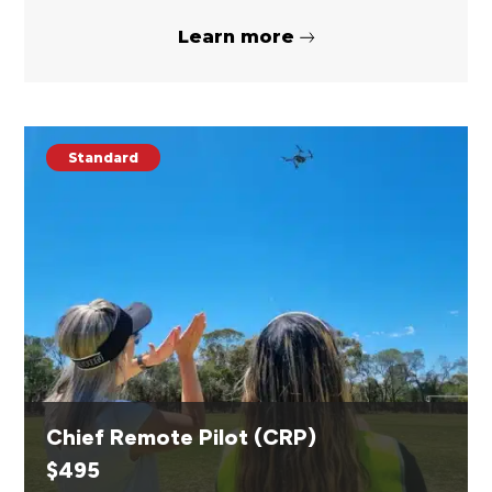
Learn more
Standard
Chief Remote Pilot (CRP)
$
495