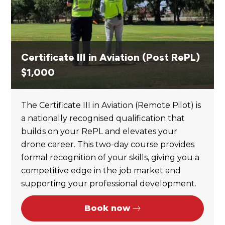
Certificate III in Aviation (Post RePL)
$
1,000
The Certificate III in Aviation (Remote Pilot) is
a nationally recognised qualification that
builds on your RePL and elevates your
drone career. This two-day course provides
formal recognition of your skills, giving you a
competitive edge in the job market and
supporting your professional development.
Book now