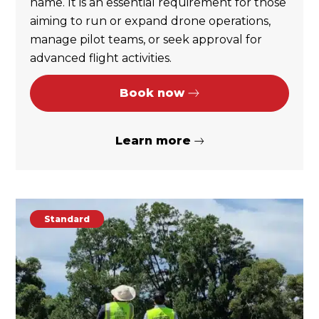
name. It is an essential requirement for those
aiming to run or expand drone operations,
manage pilot teams, or seek approval for
advanced flight activities.
Book now
Learn more
Standard