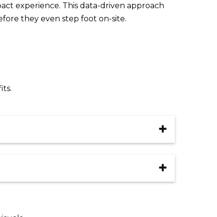
pact experience. This data-driven approach
fore they even step foot on-site.
ts.
ation
Clear