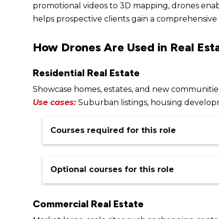
promotional videos to 3D mapping, drones enabl
helps prospective clients gain a comprehensive 
How Drones Are Used in Real Est
Residential Real Estate
Showcase homes, estates, and new communities 
Use cases:
Suburban listings, housing develop
Courses required for this role
Remote Pilot Licence (RePL)
$
1,349
–
Optional courses for this role
Our online Remote Pilot Licence (RePL) cours
training (virtual classroom) and one in-person 
Commercial Real Estate
assessment.
Prefer in-person learning? Our classroom-base
Remote Operators Certificate (ReOC)
face over five days and includes both theory 