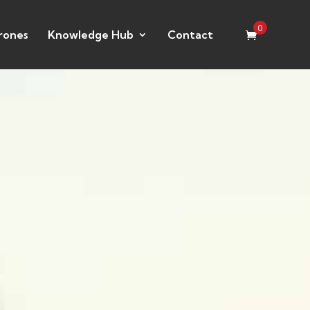
0
rones
Knowledge Hub
Contact