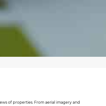
iews of properties. From aerial imagery and