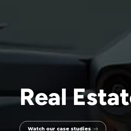
Real Esta
Watch our case studies