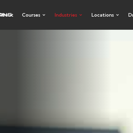
About
Courses
Industries
Locations
D