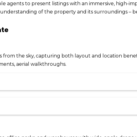
e agents to present listings with an immersive, high-im
understanding of the property and its surroundings – be
ate
from the sky, capturing both layout and location benefi
ments, aerial walkthroughs.
More info
Price
Delivery Type
Loc
$
2,795
range:
e includes two days of live Zoom
$1,349
day for theory and practical
Course Dates
More info
through
d RePL course is delivered face-to-
Location
Delivery Type
$
2,095
and hands-on practical assessments,
$2,795