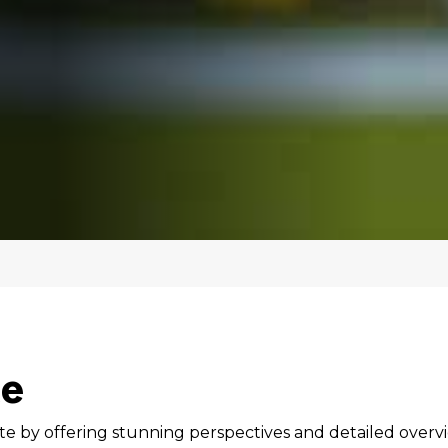
te
te by offering stunning perspectives and detailed overv