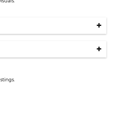
isuals.
Add to cart
ivery Type
ar
ation
Add to cart
Clear
stings.
Add to cart
ivery Type
Add to cart
ar
ation
Add to cart