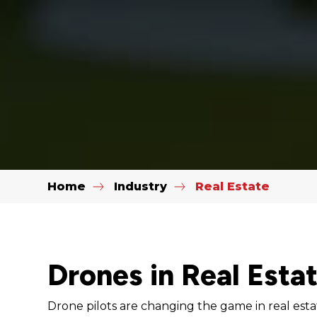
Home
Industry
Real Estate
Drones in Real Esta
Drone pilots are changing the game in real esta